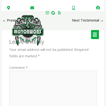
Skip
Somerton, AZ
JCMotorworx@gmail.com
(928) 723-7151
to
content
←
Previous Testimonial
Next Testimonial
→
Menu
Leave a Reply
Your email address will not be published.
Required
fields are marked
*
Comment
*