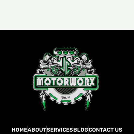
HOME
ABOUT
SERVICES
BLOG
CONTACT US