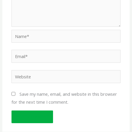
Name*
Email*
Website
Save my name, email, and website in this browser
for the next time I comment.