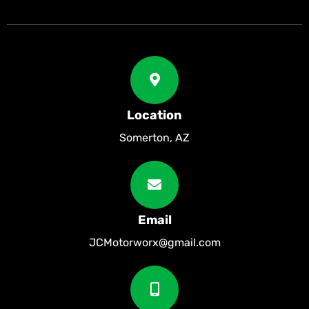
Location
Somerton, AZ
Email
JCMotorworx@gmail.com