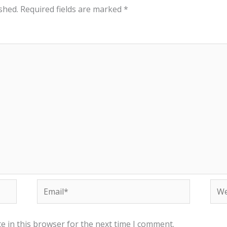
shed.
Required fields are marked
*
Email*
Web
e in this browser for the next time I comment.