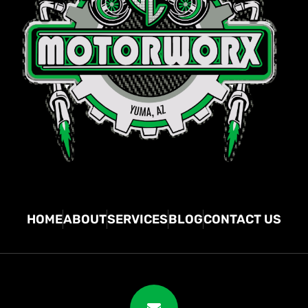
HOME
ABOUT
SERVICES
BLOG
CONTACT US