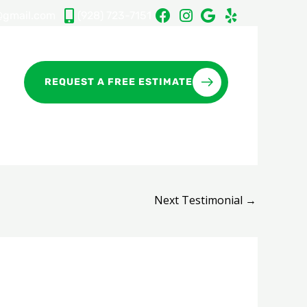
gmail.com
(928) 723-7151
REQUEST A FREE ESTIMATE
Next Testimonial
→