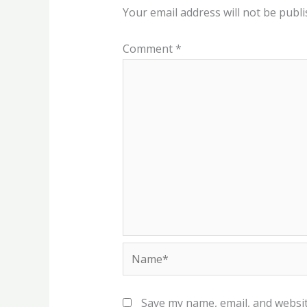
Your email address will not be publi
Comment
*
Name*
Save my name, email, and websit