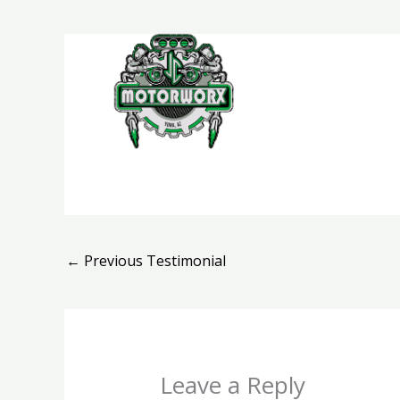
Skip
to
content
H
←
Previous Testimonial
Leave a Reply